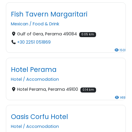
Fish Tavern Margaritari
Mexican
/
Food & Drink
Gulf of Gera, Perama 49084
0.05 km
+30 2251 051869
1501
Hotel Perama
Hotel
/
Accomodation
Hotel Perama, Perama 49100
0.14 km
1418
Oasis Corfu Hotel
Hotel
/
Accomodation