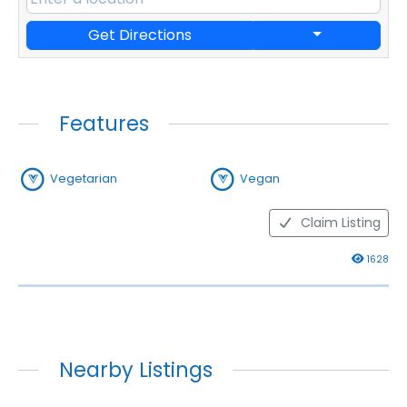
Get Directions
Features
Vegetarian
Vegan
Claim Listing
1628
Nearby Listings