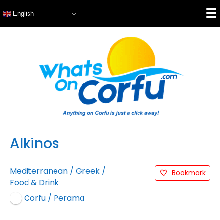
English
Alkinos
Mediterranean
/
Greek
/
Bookmark
Food & Drink
Corfu / Perama