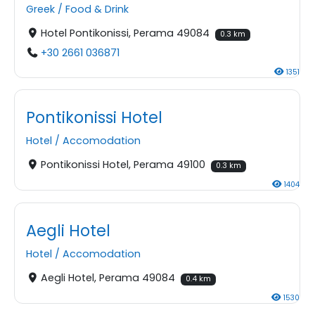
Greek
/
Food & Drink
Hotel Pontikonissi, Perama 49084
0.3 km
+30 2661 036871
1351
Pontikonissi Hotel
Hotel
/
Accomodation
Pontikonissi Hotel, Perama 49100
0.3 km
1404
Aegli Hotel
Hotel
/
Accomodation
Aegli Hotel, Perama 49084
0.4 km
1530