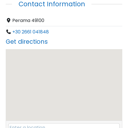
Contact Information
Perama 49100
+30 2661 041848
Get directions