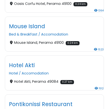
Oasis Corfu Hotel, Perama 49100
0.24 km
1364
Mouse Island
Bed & Breakfast
/
Accomodation
Mouse Island, Perama 49100
0.24 km
1523
Hotel Akti
Hotel
/
Accomodation
Hotel Akti, Perama 49084
0.27 km
1512
Pontikonissi Restaurant