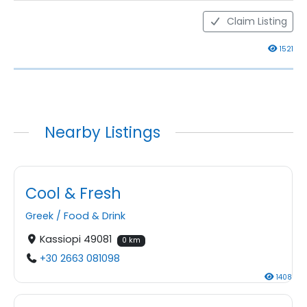
Claim Listing
1521
Nearby Listings
Cool & Fresh
Greek
/
Food & Drink
Kassiopi 49081
0 km
+30 2663 081098
1408