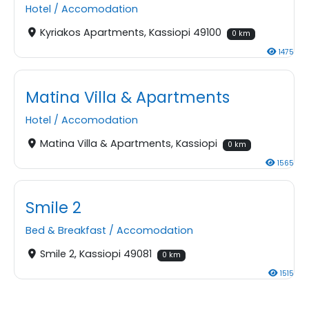
Hotel
/
Accomodation
Kyriakos Apartments, Kassiopi 49100
0 km
1475
Matina Villa & Apartments
Hotel
/
Accomodation
Matina Villa & Apartments, Kassiopi
0 km
1565
Smile 2
Bed & Breakfast
/
Accomodation
Smile 2, Kassiopi 49081
0 km
1515