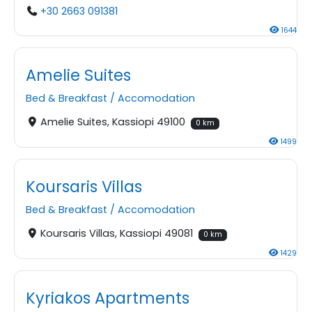
+30 2663 091381
1644
Amelie Suites
Bed & Breakfast
/
Accomodation
Amelie Suites, Kassiopi 49100
0 km
1499
Koursaris Villas
Bed & Breakfast
/
Accomodation
Koursaris Villas, Kassiopi 49081
0 km
1429
Kyriakos Apartments