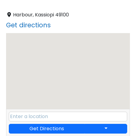
Harbour, Kassiopi 49100
Get directions
Get Directions