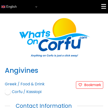
English
Angivines
Greek
/
Food & Drink
Bookmark
Corfu / Kassiopi
Contact Information