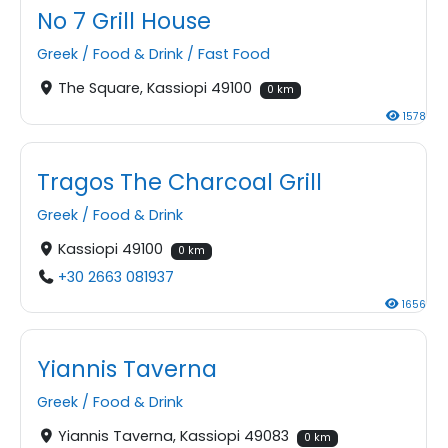
No 7 Grill House
Greek
/
Food & Drink
/
Fast Food
The Square, Kassiopi 49100
0 km
1578
Tragos The Charcoal Grill
Greek
/
Food & Drink
Kassiopi 49100
0 km
+30 2663 081937
1656
Yiannis Taverna
Greek
/
Food & Drink
Yiannis Taverna, Kassiopi 49083
0 km