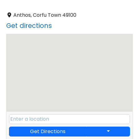
Anthos, Corfu Town 49100
Get directions
Get Directions