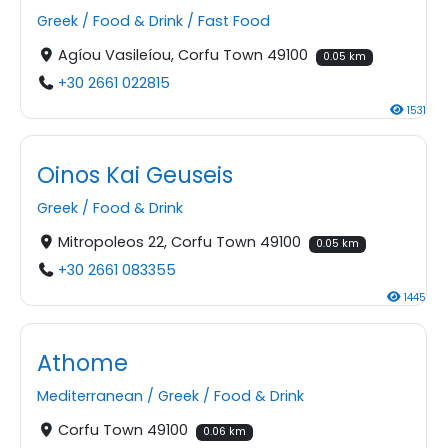
Greek
/
Food & Drink
/
Fast Food
Agíou Vasileíou, Corfu Town 49100
0.05 km
+30 2661 022815
1531
Oinos Kai Geuseis
Greek
/
Food & Drink
Mitropoleos 22, Corfu Town 49100
0.05 km
+30 2661 083355
1445
Athome
Mediterranean
/
Greek
/
Food & Drink
Corfu Town 49100
0.06 km