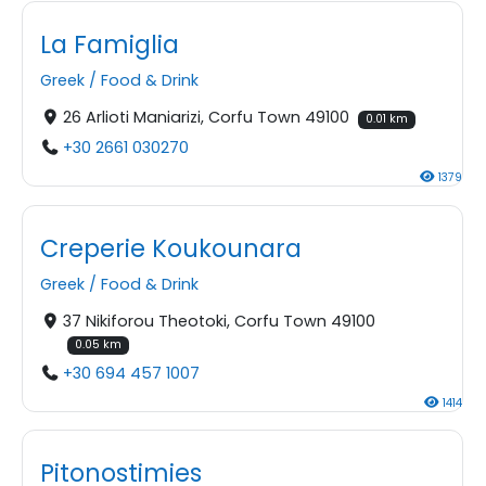
La Famiglia
Greek
/
Food & Drink
26 Arlioti Maniarizi, Corfu Town 49100
0.01 km
+30 2661 030270
1379
Creperie Koukounara
Greek
/
Food & Drink
37 Nikiforou Theotoki, Corfu Town 49100
0.05 km
+30 694 457 1007
1414
Pitonostimies