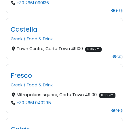
+30 2661 090136
1455
Castella
Greek
/
Food & Drink
Town Centre, Corfu Town 49100
0.06 km
1371
Fresco
Greek
/
Food & Drink
Mitropoleos square, Corfu Town 49100
0.06 km
+30 2661 040295
1449