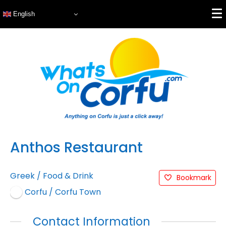
English
Anthos Restaurant
Greek
/
Food & Drink
Bookmark
Corfu / Corfu Town
Contact Information