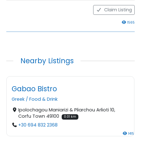
Claim Listing
1565
Nearby Listings
Gabao Bistro
Greek
/
Food & Drink
Ipolochagou Maniarizi & Pliarchou Arlioti 10,
Corfu Town 49100
0.01 km
+30 694 832 2368
1415