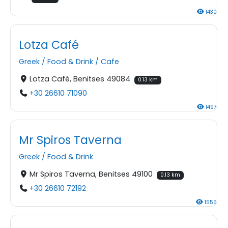
1430
Lotza Café
Greek
/
Food & Drink
/
Cafe
Lotza Café, Benitses 49084
0.13 km
+30 26610 71090
1497
Mr Spiros Taverna
Greek
/
Food & Drink
Mr Spiros Taverna, Benitses 49100
0.13 km
+30 26610 72192
1555