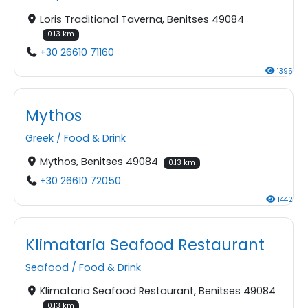
Loris Traditional Taverna, Benitses 49084
0.13 km
+30 26610 71160
1395
Mythos
Greek
/
Food & Drink
Mythos, Benitses 49084
0.13 km
+30 26610 72050
1442
Klimataria Seafood Restaurant
Seafood
/
Food & Drink
Klimataria Seafood Restaurant, Benitses 49084
0.13 km