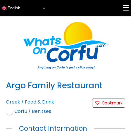
English
Argo Family Restaurant
Greek
/
Food & Drink
Bookmark
Corfu / Benitses
Contact Information