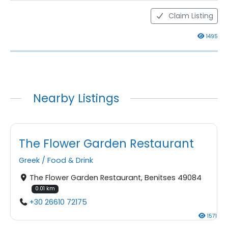
Claim Listing
1495
Nearby Listings
The Flower Garden Restaurant
Greek
/
Food & Drink
The Flower Garden Restaurant, Benitses 49084
0.01 km
+30 26610 72175
1571