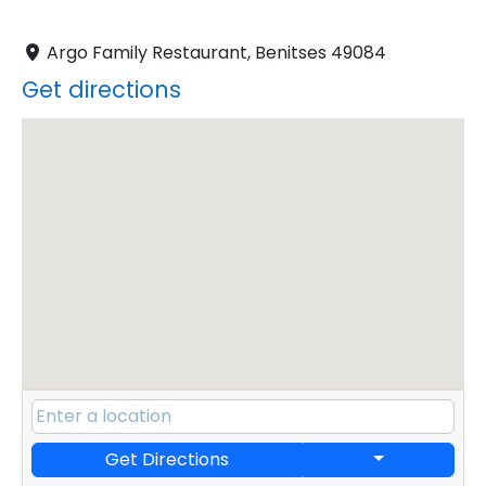
Argo Family Restaurant, Benitses 49084
Get directions
Get Directions