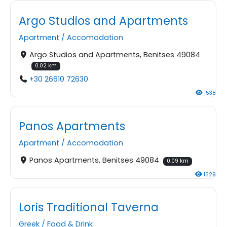
Argo Studios and Apartments
Apartment
/
Accomodation
Argo Studios and Apartments, Benitses 49084
0.02 km
+30 26610 72630
1538
Panos Apartments
Apartment
/
Accomodation
Panos Apartments, Benitses 49084
0.09 km
1529
Loris Traditional Taverna
Greek
/
Food & Drink