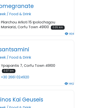
omegranate
eek
/
Food & Drink
Pliarchou Arlioti 15 Ipolochagou
Maniarizi, Corfu Town 49100
0.05 km
1434
santsamini
eek
/
Food & Drink
Ypapantis 7, Corfu Town 49100
0.07 km
+30 2661 024920
1442
inos Kai Geuseis
eek
/
Food & Drink