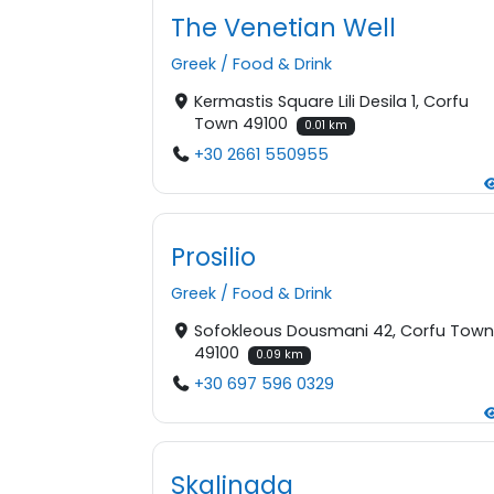
The Venetian Well
Greek
/
Food & Drink
Kermastis Square Lili Desila 1, Corfu
Town 49100
0.01 km
+30 2661 550955
Prosilio
Greek
/
Food & Drink
Sofokleous Dousmani 42, Corfu Tow
49100
0.09 km
+30 697 596 0329
Skalinada