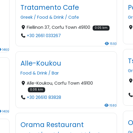
Tratamento Cafe
P
Greek
/
Food & Drink
/
Cafe
Gr
Fiellinon 37, Corfu Town 49100
0.05 km
+30 2661 033267
1593
1460
T
Alle-Koukou
Gr
Food & Drink
/
Bar
Alle-Koukou, Corfu Town 49100
n
0.08 km
+30 26610 83828
1580
1406
O
Orama Restaurant
Gr