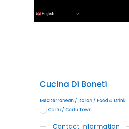
English
Cucina Di Boneti
Mediterranean
/
Italian
/
Food & Drink
Corfu / Corfu Town
Contact Information