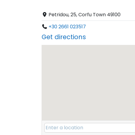
Petridou, 25, Corfu Town 49100
+30 2661 023517
Get directions