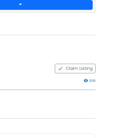
Claim Listing
1591