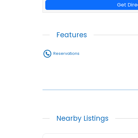
Get Dire
Features
Reservations
Nearby Listings