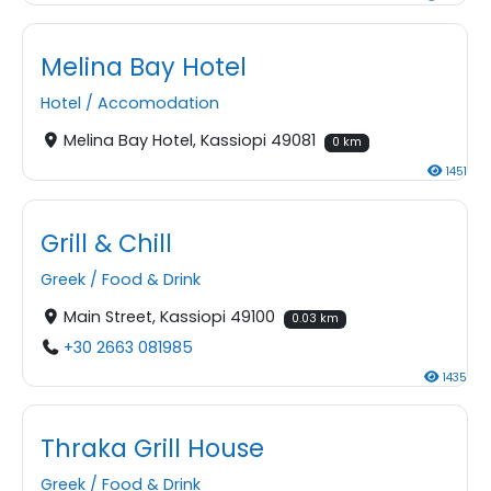
Melina Bay Hotel
Hotel
/
Accomodation
Melina Bay Hotel, Kassiopi 49081
0 km
1451
Grill & Chill
Greek
/
Food & Drink
Main Street, Kassiopi 49100
0.03 km
+30 2663 081985
1435
Thraka Grill House
Greek
/
Food & Drink