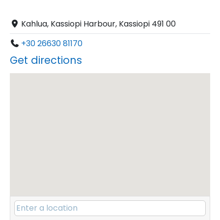
Kahlua, Kassiopi Harbour, Kassiopi 491 00
+30 26630 81170
Get directions