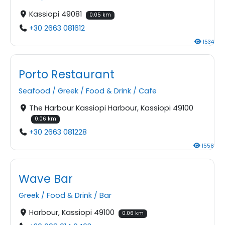
Kassiopi 49081
0.05 km
+30 2663 081612
1534
Porto Restaurant
Seafood
/
Greek
/
Food & Drink
/
Cafe
The Harbour Kassiopi Harbour, Kassiopi 49100
0.06 km
+30 2663 081228
1558
Wave Bar
Greek
/
Food & Drink
/
Bar
Harbour, Kassiopi 49100
0.06 km