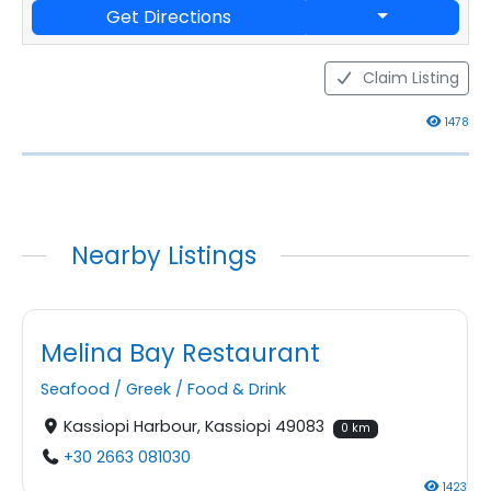
Get Directions
Claim Listing
1478
Nearby Listings
Melina Bay Restaurant
Seafood
/
Greek
/
Food & Drink
Kassiopi Harbour, Kassiopi 49083
0 km
+30 2663 081030
1423