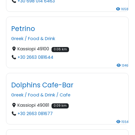
+30 698 014 6463
1658
Petrino
Greek
/
Food & Drink
Kassiopi 49100
0.08 km
+30 2663 081644
1346
Dolphins Cafe-Bar
Greek
/
Food & Drink
/
Cafe
Kassiopi 49081
0.09 km
+30 2663 081677
1554