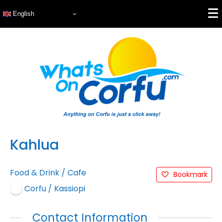
English
Kahlua
Food & Drink
/
Cafe
Bookmark
Corfu / Kassiopi
Contact Information