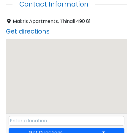
Contact Information
Makris Apartments, Thinali 490 81
Get directions
Get Directions