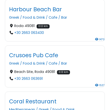
Harbour Beach Bar
Greek
/
Food & Drink
/
Cafe
/
Bar
Roda 49081
0.12 km
+30 2663 063430
1470
Crusoes Pub Cafe
Greek
/
Food & Drink
/
Cafe
/
Bar
Beach Site, Roda 49081
0.13 km
+30 2663 063691
1537
Coral Restaurant
Mediterranean
/
Greek
/
Food & Drink