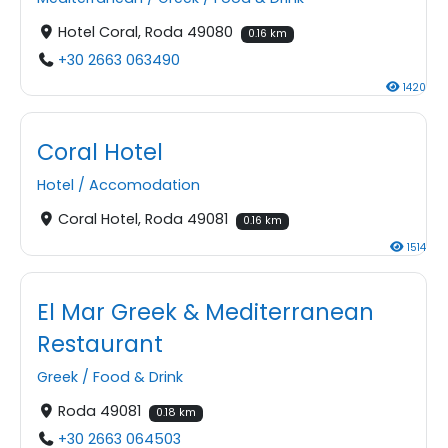
Hotel Coral, Roda 49080
0.16 km
+30 2663 063490
1420
Coral Hotel
Hotel
/
Accomodation
Coral Hotel, Roda 49081
0.16 km
1514
El Mar Greek & Mediterranean
Restaurant
Greek
/
Food & Drink
Roda 49081
0.18 km
+30 2663 064503