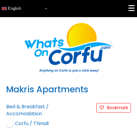
English
Makris Apartments
Bed & Breakfast
/
Bookmark
Accomodation
Corfu / Thinali