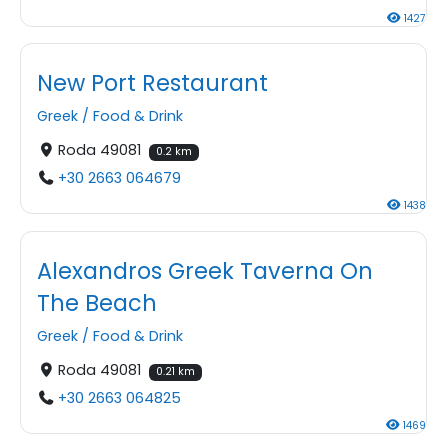
1427
New Port Restaurant
Greek
/
Food & Drink
Roda 49081
0.2 km
+30 2663 064679
1438
Alexandros Greek Taverna On
The Beach
Greek
/
Food & Drink
Roda 49081
0.21 km
+30 2663 064825
1469