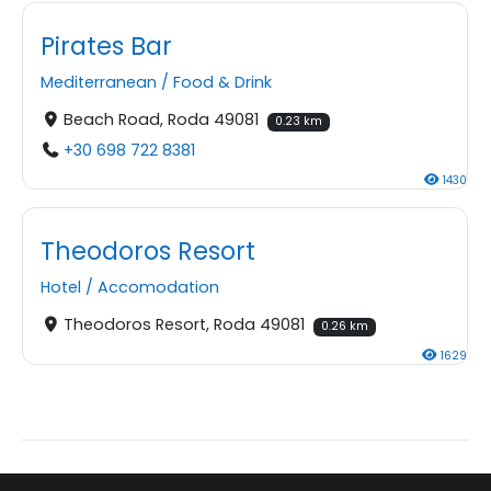
Pirates Bar
Mediterranean
/
Food & Drink
Beach Road, Roda 49081
0.23 km
+30 698 722 8381
1430
Theodoros Resort
Hotel
/
Accomodation
Theodoros Resort, Roda 49081
0.26 km
1629