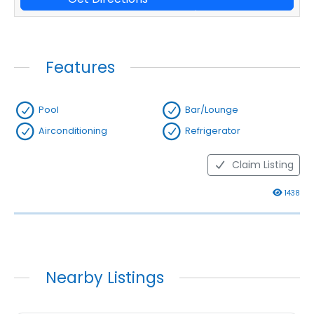
Features
Pool
Bar/Lounge
Airconditioning
Refrigerator
Claim Listing
1438
Nearby Listings