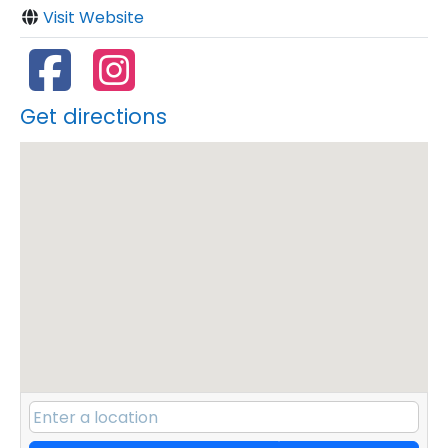
Visit Website
Get directions