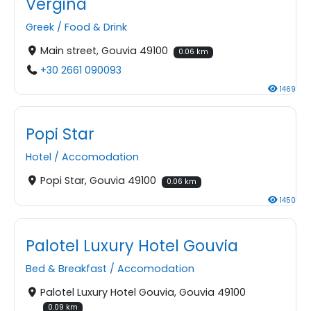
Vergina
Greek
/
Food & Drink
Main street, Gouvia 49100
0.06 km
+30 2661 090093
1469
Popi Star
Hotel
/
Accomodation
Popi Star, Gouvia 49100
0.06 km
1450
Palotel Luxury Hotel Gouvia
Bed & Breakfast
/
Accomodation
Palotel Luxury Hotel Gouvia, Gouvia 49100
0.09 km