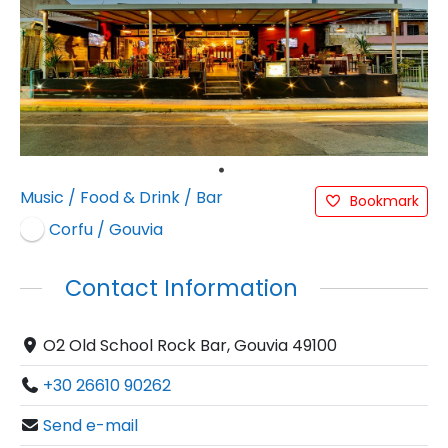
Music
/
Food & Drink
/
Bar
Bookmark
Corfu / Gouvia
Contact Information
O2 Old School Rock Bar, Gouvia 49100
+30 26610 90262
Send e-mail