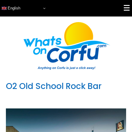
English
O2 Old School Rock Bar
Featured