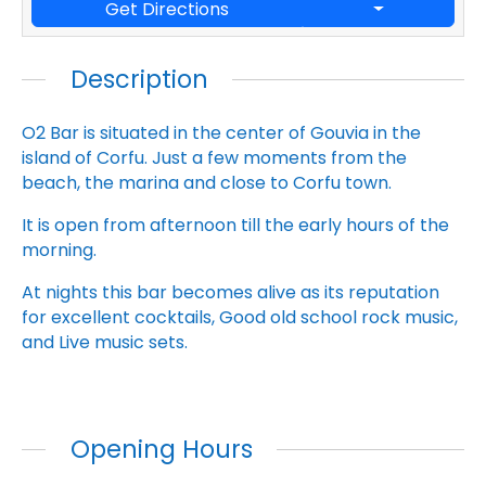
Get Directions
Description
O2 Bar is situated in the center of Gouvia in the
island of Corfu. Just a few moments from the
beach, the marina and close to Corfu town.
It is open from afternoon till the early hours of the
morning.
At nights this bar becomes alive as its reputation
for excellent cocktails, Good old school rock music,
and Live music sets.
Opening Hours