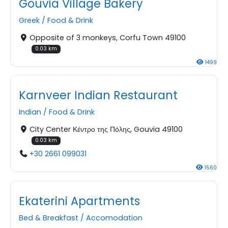
Gouvia Village Bakery
Greek
/
Food & Drink
Opposite of 3 monkeys, Corfu Town 49100
0.03 km
1499
Karnveer Indian Restaurant
Indian
/
Food & Drink
City Center Κέντρο της Πόλης, Gouvia 49100
0.03 km
+30 2661 099031
1560
Ekaterini Apartments
Bed & Breakfast
/
Accomodation