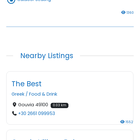
1360
Nearby Listings
The Best
Greek
/
Food & Drink
Gouvia 49100
0.03 km
+30 2661 099953
1552