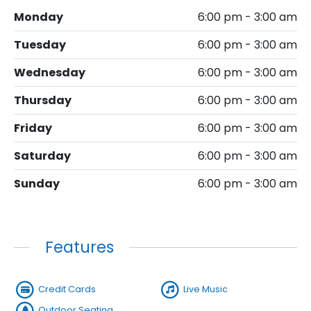
Monday
6:00 pm - 3:00 am
Tuesday
6:00 pm - 3:00 am
Wednesday
6:00 pm - 3:00 am
Thursday
6:00 pm - 3:00 am
Friday
6:00 pm - 3:00 am
Saturday
6:00 pm - 3:00 am
Sunday
6:00 pm - 3:00 am
Features
Credit Cards
Live Music
Outdoor Seating