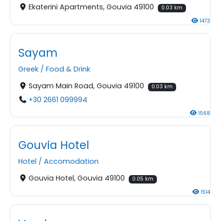
Ekaterini Apartments, Gouvia 49100
0.03 km
1473
Sayam
Greek
/
Food & Drink
Sayam Main Road, Gouvia 49100
0.03 km
+30 2661 099994
1568
Gouvia Hotel
Hotel
/
Accomodation
Gouvia Hotel, Gouvia 49100
0.05 km
1514