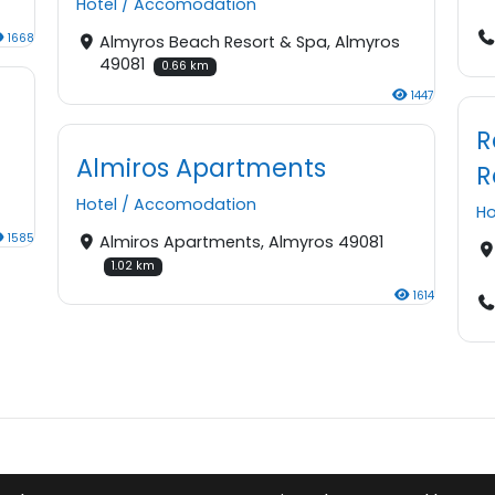
Hotel
/
Accomodation
1668
Almyros Beach Resort & Spa, Almyros
49081
0.66 km
1447
R
Almiros Apartments
R
Hotel
/
Accomodation
Ho
1585
Almiros Apartments, Almyros 49081
1.02 km
1614