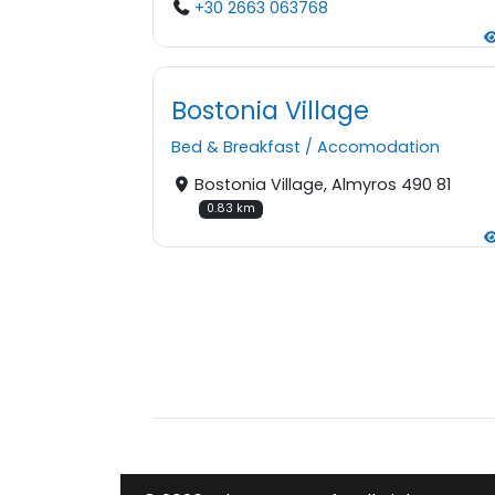
+30 2663 063768
Bostonia Village
Bed & Breakfast
/
Accomodation
Bostonia Village, Almyros 490 81
0.83 km