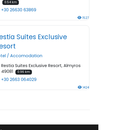
0.54 km
+30 26630 63869
1527
estia Suites Exclusive
esort
tel
/
Accomodation
Restia Suites Exclusive Resort, Almyros
49081
0.96 km
+30 2663 064029
1424