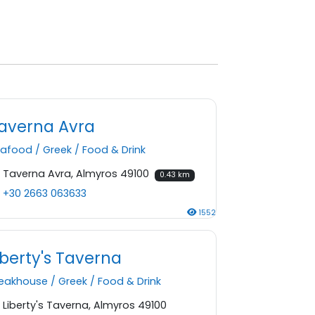
averna Avra
eafood
/
Greek
/
Food & Drink
Taverna Avra, Almyros 49100
0.43 km
+30 2663 063633
1552
iberty's Taverna
teakhouse
/
Greek
/
Food & Drink
Liberty's Taverna, Almyros 49100