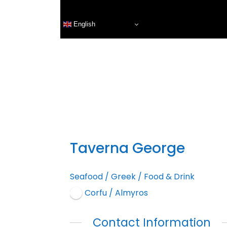
English
Taverna George
Seafood
/
Greek
/
Food & Drink
Corfu / Almyros
Contact Information