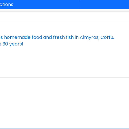
ctions
es homemade food and fresh fish in Almyros, Corfu.
ce 30 years!