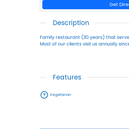
Get Dire
Description
Family restaurant (30 years) that serv
Most of our clients visit us annually sin
Features
Vegetarian