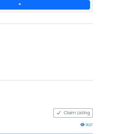
Claim Listing
1627