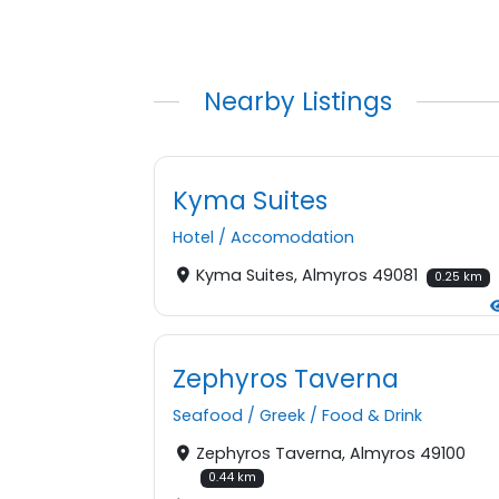
Nearby Listings
Kyma Suites
Hotel
/
Accomodation
Kyma Suites, Almyros 49081
0.25 km
Zephyros Taverna
Seafood
/
Greek
/
Food & Drink
Zephyros Taverna, Almyros 49100
0.44 km