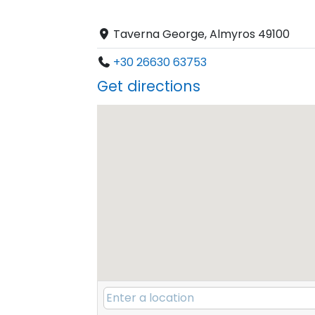
Taverna George, Almyros 49100
+30 26630 63753
Get directions