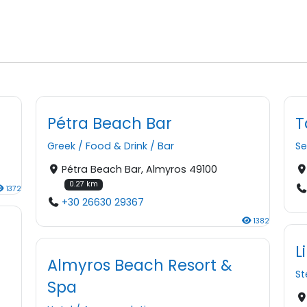
Pétra Beach Bar
T
Greek
/
Food & Drink
/
Bar
S
Pétra Beach Bar, Almyros 49100
0.27 km
1372
+30 26630 29367
1382
L
Almyros Beach Resort &
S
Spa