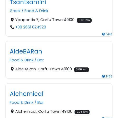
Tsantsamini
Greek
/
Food & Drink
Ypapantis 7, Corfu Town 49100
0.06 km
+30 2661 024920
1446
AldeBARan
Food & Drink
/
Bar
AldeBARan, Corfu Town 49100
0.06 km
1488
Alchemical
Food & Drink
/
Bar
Alchemical, Corfu Town 49100
0.06 km