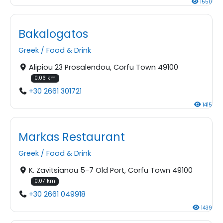
1550
Bakalogatos
Greek
/
Food & Drink
Alipiou 23 Prosalendou, Corfu Town 49100
0.06 km
+30 2661 301721
1415
Markas Restaurant
Greek
/
Food & Drink
K. Zavitsianou 5-7 Old Port, Corfu Town 49100
0.07 km
+30 2661 049918
1439