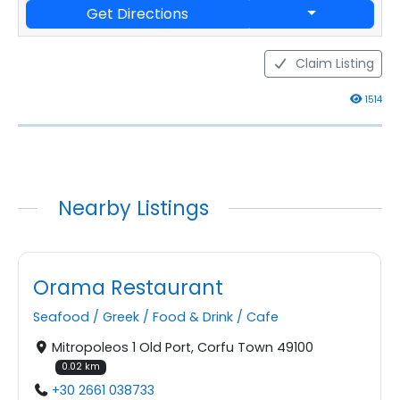
Get Directions
Claim Listing
1514
Nearby Listings
Orama Restaurant
Seafood
/
Greek
/
Food & Drink
/
Cafe
Mitropoleos 1 Old Port, Corfu Town 49100
0.02 km
+30 2661 038733