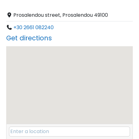
Prosalendou street, Prosalendou 49100
+30 2661 082240
Get directions