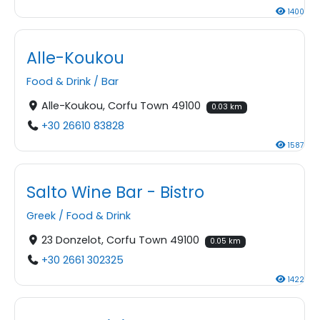
1400
Alle-Koukou
Food & Drink
/
Bar
Alle-Koukou, Corfu Town 49100
0.03 km
+30 26610 83828
1587
Salto Wine Bar - Bistro
Greek
/
Food & Drink
23 Donzelot, Corfu Town 49100
0.05 km
+30 2661 302325
1422