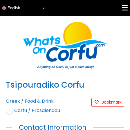
English
Tsipouradiko Corfu
Greek
/
Food & Drink
Bookmark
Corfu / Prosalendou
Contact Information