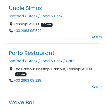
Uncle Simos
Seafood
/
Greek
/
Food & Drink
Kassiopi 49100
0.11 km
+30 2663 081622
1603
Porto Restaurant
Seafood
/
Greek
/
Food & Drink
/
Cafe
The Harbour Kassiopi Harbour, Kassiopi 49100
0.11 km
+30 2663 081228
1557
Wave Bar