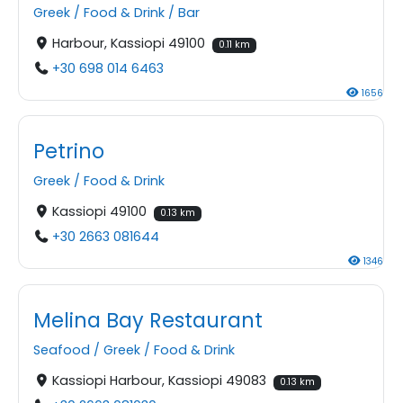
Greek
/
Food & Drink
/
Bar
Harbour, Kassiopi 49100
0.11 km
+30 698 014 6463
1656
Petrino
Greek
/
Food & Drink
Kassiopi 49100
0.13 km
+30 2663 081644
1346
Melina Bay Restaurant
Seafood
/
Greek
/
Food & Drink
Kassiopi Harbour, Kassiopi 49083
0.13 km