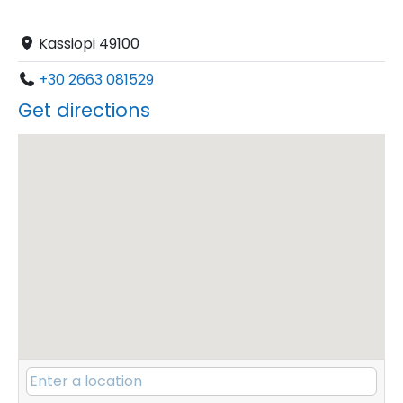
Kassiopi 49100
+30 2663 081529
Get directions