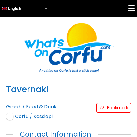
English
Tavernaki
Greek
/
Food & Drink
Bookmark
Corfu / Kassiopi
Contact Information