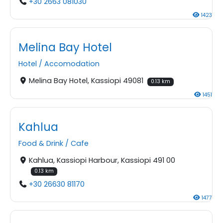
+30 2663 081030
1423
Melina Bay Hotel
Hotel
/
Accomodation
Melina Bay Hotel, Kassiopi 49081
0.13 km
1451
Kahlua
Food & Drink
/
Cafe
Kahlua, Kassiopi Harbour, Kassiopi 491 00
0.13 km
+30 26630 81170
1477