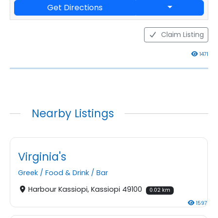
Get Directions
Claim Listing
1471
Nearby Listings
Virginia's
Greek
/
Food & Drink
/
Bar
Harbour Kassiopi, Kassiopi 49100
0.02 km
1597